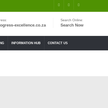
ress:
Search Online:
ogress-excellence.co.za
Search Now
ING
INFORMATION HUB
CONTACT US