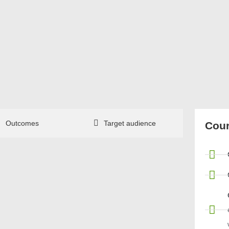
Outcomes
Target audience
Cour