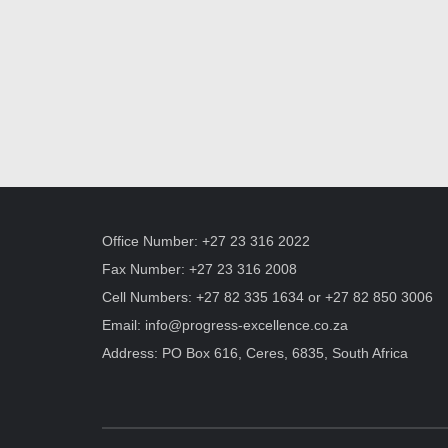
Office Number: +27 23 316 2022
Fax Number: +27 23 316 2008
Cell Numbers: +27 82 335 1634 or +27 82 850 3006
Email:
info@progress-excellence.co.za
Address: PO Box 616, Ceres, 6835, South Africa