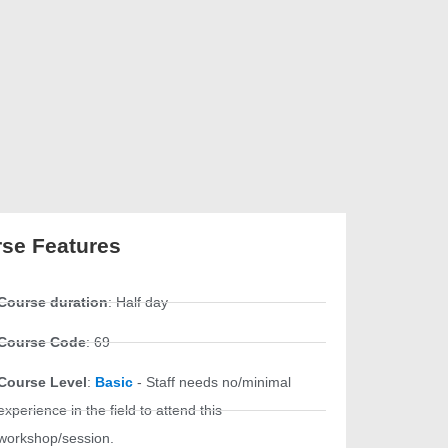
se Features
Course duration
: Half day
Course Code
: 69
Course Level
:
Basic
- Staff needs no/minimal
experience in the field to attend this
workshop/session.