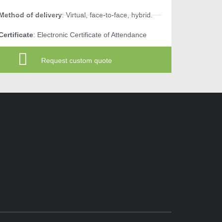
Method of delivery
: Virtual, face-to-face, hybrid.
Certificate
: Electronic Certificate of Attendance
Request custom quote