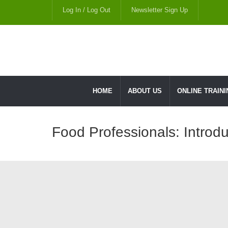
Log In / Log Out
Newsletter Sign Up
HOME
ABOUT US
ONLINE TRAINI
Food Professionals: Introdu