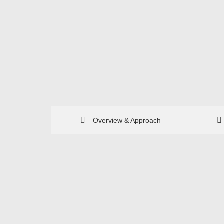
Overview & Approach