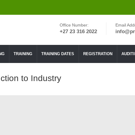
Office Number:
Email Add
+27 23 316 2022
info@pr
NG
TRAINING
TRAINING DATES
REGISTRATION
AUDIT
ction to Industry