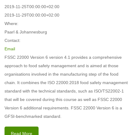
2019-11-25T00:00:00+02:00
2019-11-29T00:00:00+02:00
Where:
Paarl & Johannesburg
Contact:
Email
FSSC 22000 Version 6 version 4.1 provides a comprehensive
approach to food safety management and is aimed at those
organisations involved in the manufacturing step of the food
chain. It combines the ISO 22000:2018 food safety management
standard with the technical standards, such as ISO/TS22002-1
that will be covered during this course as well as FSSC 22000
Version 6 additional requirements. FSSC 22000 Version 6 is a
GFSI-benchmarked standard.
Read More